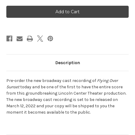
of
of
Flying
Flying
Over
Over
Sunset
Sunset
-
-
New
New
Broadway
Broadway
Cast
Cast
Recording
Recording
Description
Pre-order the new broadway cast recording of
Flying Over
Sunset
today and be one of the first to have the entire score
from this groundbreaking Lincoln Center Theater production.
The new broadway cast recording is set to be released on
March 12, 2022 and your copy will be shipped to you the
moment it becomes available to the public.