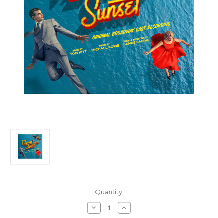
Current
Quantity:
Stock:
Decrease
Increase
Quantity
Quantity