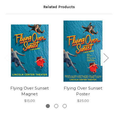
Related Products
Flying Over Sunset
Flying Over Sunset
Magnet
Poster
$15.00
$25.00