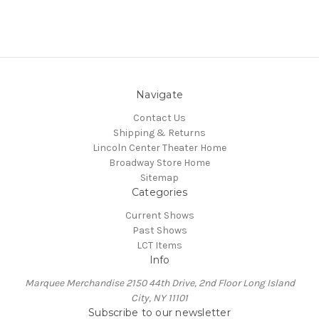
Navigate
Contact Us
Shipping & Returns
Lincoln Center Theater Home
Broadway Store Home
Sitemap
Categories
Current Shows
Past Shows
LCT Items
Info
Marquee Merchandise 2150 44th Drive, 2nd Floor Long Island
City, NY 11101
Subscribe to our newsletter