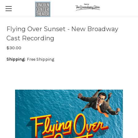
Flying Over Sunset - New Broadway
Cast Recording
$30.00
Shipping:
Free Shipping