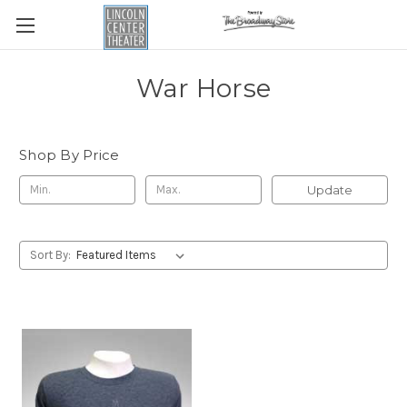
War Horse
Shop By Price
Update
Sort By: