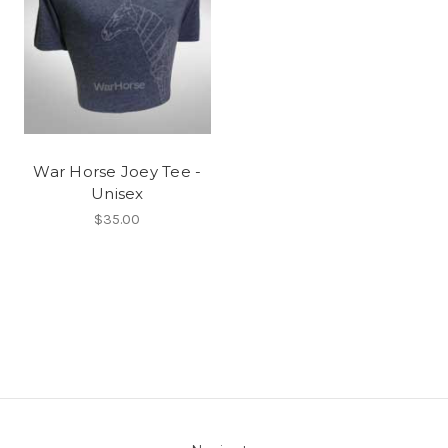
War Horse Joey Tee -
Unisex
$35.00