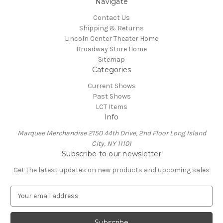
Navigate
Contact Us
Shipping & Returns
Lincoln Center Theater Home
Broadway Store Home
Sitemap
Categories
Current Shows
Past Shows
LCT Items
Info
Marquee Merchandise 2150 44th Drive, 2nd Floor Long Island
City, NY 11101
Subscribe to our newsletter
Get the latest updates on new products and upcoming sales
E
m
a
i