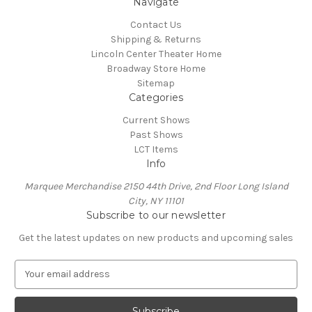
Navigate
Contact Us
Shipping & Returns
Lincoln Center Theater Home
Broadway Store Home
Sitemap
Categories
Current Shows
Past Shows
LCT Items
Info
Marquee Merchandise 2150 44th Drive, 2nd Floor Long Island
City, NY 11101
Subscribe to our newsletter
Get the latest updates on new products and upcoming sales
E
m
a
i