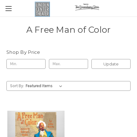
A Free Man of Color
Shop By Price
Update
Sort By: