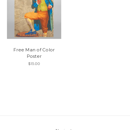
Free Man of Color
Poster
$15.00