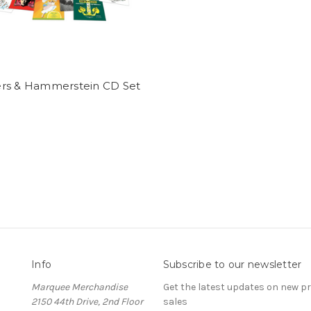
rs & Hammerstein CD Set
Info
Subscribe to our newsletter
Marquee Merchandise
Get the latest updates on new 
2150 44th Drive, 2nd Floor
sales