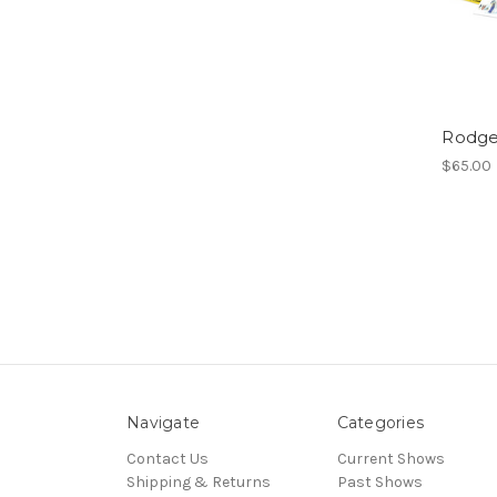
Rodge
$65.00
Navigate
Categories
Contact Us
Current Shows
Shipping & Returns
Past Shows