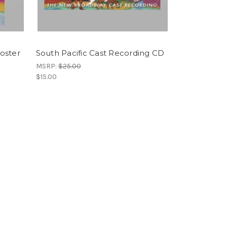
Poster
South Pacific Cast Recording CD
MSRP:
$25.00
$15.00