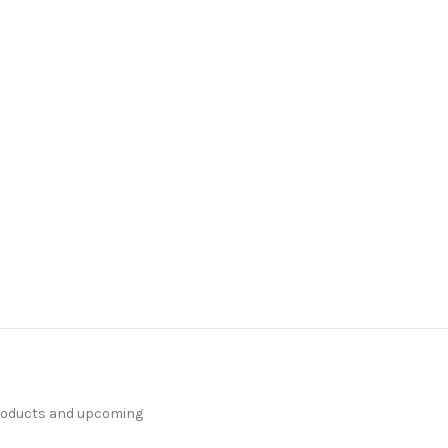
products and upcoming