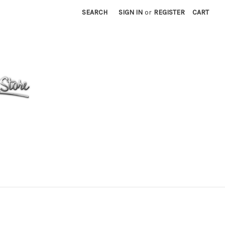
SEARCH
SIGN IN
or
REGISTER
CART