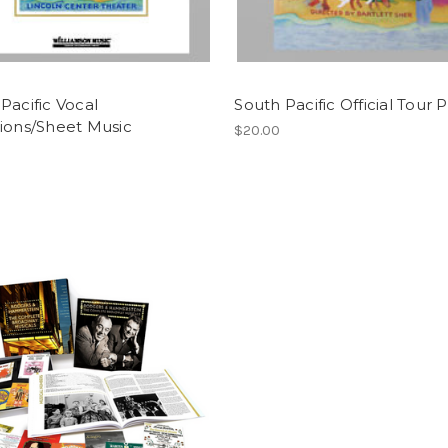
Pacific Vocal
South Pacific Official Tour 
ions/Sheet Music
$20.00