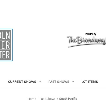
CURRENT SHOWS
PAST SHOWS
LCT ITEMS
Home
Past Shows
South Pacific