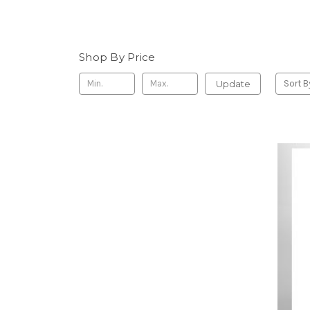
Shop By Price
Update
Sort B