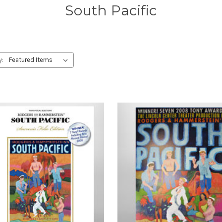
South Pacific
y: