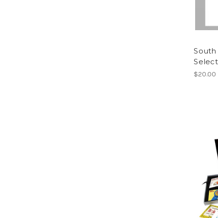
South 
Select
$20.00