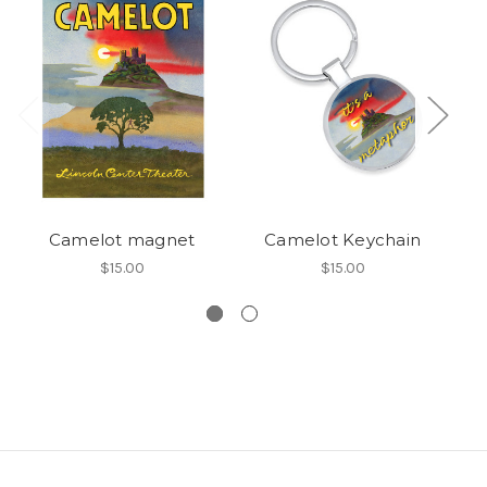
Camelot magnet
Camelot Keychain
$15.00
$15.00