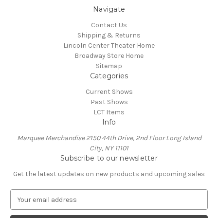
Navigate
Contact Us
Shipping & Returns
Lincoln Center Theater Home
Broadway Store Home
Sitemap
Categories
Current Shows
Past Shows
LCT Items
Info
Marquee Merchandise 2150 44th Drive, 2nd Floor Long Island
City, NY 11101
Subscribe to our newsletter
Get the latest updates on new products and upcoming sales
E
m
a