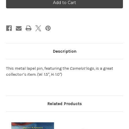
Lapel
Lapel
Pin
Pin
Description
This metal lapel pin, featuring the
Camelot
logo, is a great
collector’s item. (W: 1.5", H: 1.0")
Related Products