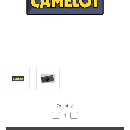
Current
Quantity:
Stock:
Decrease
Increase
Quantity
Quantity
of
of
Camelot
Camelot