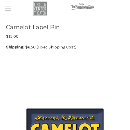
Camelot Lapel Pin
$15.00
Shipping:
$6.50 (Fixed Shipping Cost)